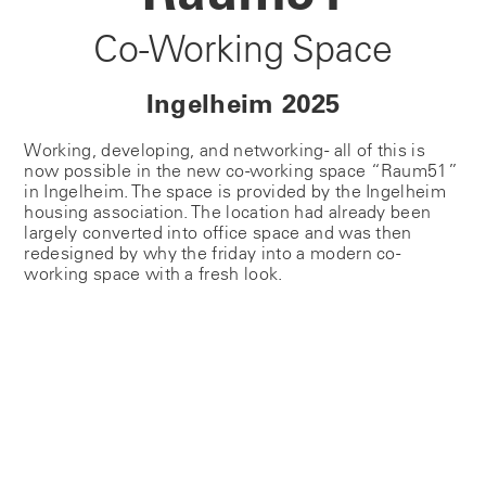
Co-Working Space
Ingelheim 2025
Working, developing, and networking - all of this is
now possible in the new co-working space “Raum51”
in Ingelheim. The space is provided by the Ingelheim
housing association. The location had already been
largely converted into office space and was then
redesigned by why the friday into a modern co-
working space with a fresh look.