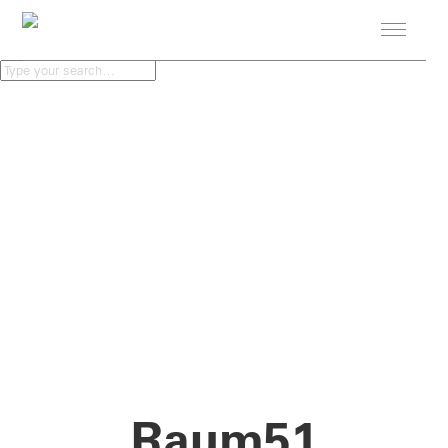
PROJECTS
STUDIO
NEWS
CONTACT
Raum51