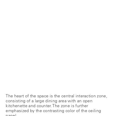
The heart of the space is the central interaction zone,
consisting of a large dining area with an open
kitchenette and counter. The zone is further
emphasized by the contrasting color of the ceiling
panel.