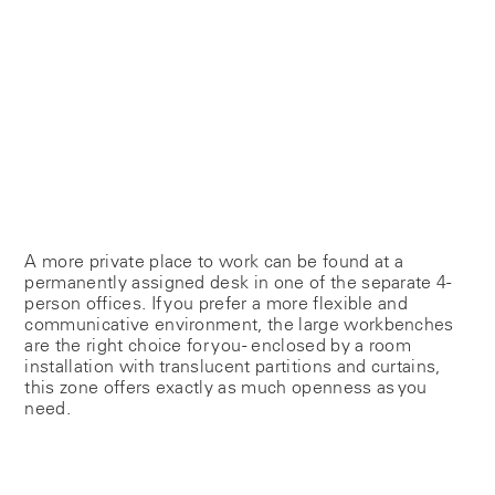
A more private place to work can be found at a
permanently assigned desk in one of the separate 4-
person offices. If you prefer a more flexible and
communicative environment, the large workbenches
are the right choice for you - enclosed by a room
installation with translucent partitions and curtains,
this zone offers exactly as much openness as you
need.