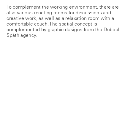
To complement the working environment, there are
also various meeting rooms for discussions and
creative work, as well as a relaxation room with a
comfortable couch. The spatial concept is
complemented by graphic designs from the Dubbel
Späth agency.