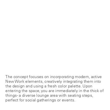
The concept focuses on incorporating modern, active
New Work elements, creatively integrating them into
the design and using a fresh color palette. Upon
entering the space, you are immediately in the thick of
things - a diverse lounge area with seating steps,
perfect for social gatherings or events.