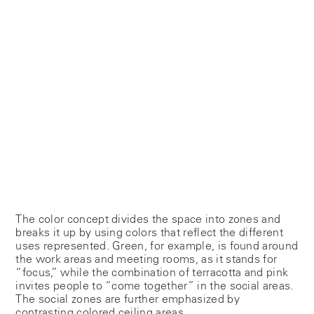
The color concept divides the space into zones and
breaks it up by using colors that reflect the different
uses represented. Green, for example, is found around
the work areas and meeting rooms, as it stands for
“focus,” while the combination of terracotta and pink
invites people to “come together” in the social areas.
The social zones are further emphasized by
contrasting colored ceiling areas.