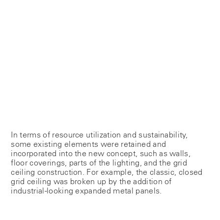
In terms of resource utilization and sustainability,
some existing elements were retained and
incorporated into the new concept, such as walls,
floor coverings, parts of the lighting, and the grid
ceiling construction. For example, the classic, closed
grid ceiling was broken up by the addition of
industrial-looking expanded metal panels.