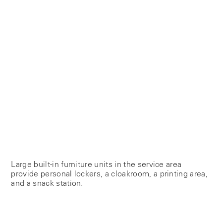
Large built-in furniture units in the service area
provide personal lockers, a cloakroom, a printing area,
and a snack station.